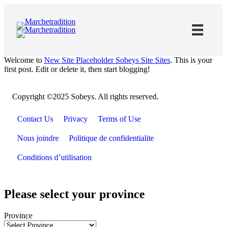
Skip
to
Content
Welcome to
New Site Placeholder Sobeys Site Sites
. This is your
first post. Edit or delete it, then start blogging!
Copyright ©2025 Sobeys. All rights reserved.
Contact Us
Privacy
Terms of Use
Nous joindre
Politique de confidentialite
Conditions d’utilisation
Please select your province
Province